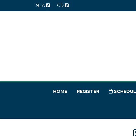
NLA
CD
HOME
REGISTER
SCHEDUL