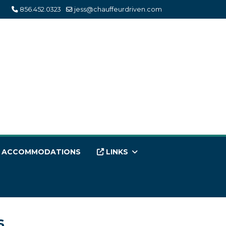
856.452.0323
jess@chauffeurdriven.com
ACCOMMODATIONS
LINKS
s