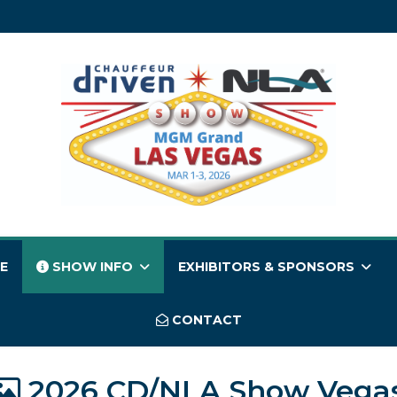
E
SHOW INFO
EXHIBITORS & SPONSORS
CONTACT
2026 CD/NLA Show Vega